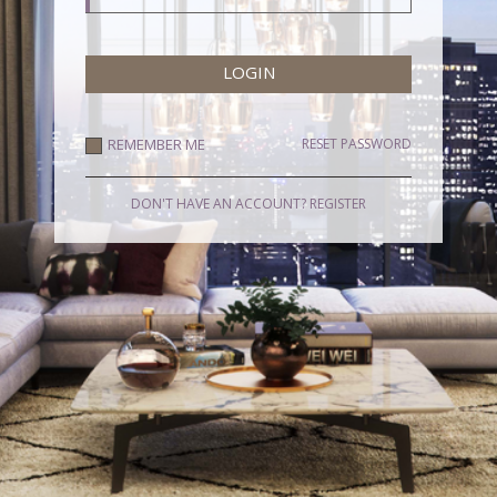
REMEMBER ME
RESET PASSWORD
DON'T HAVE AN ACCOUNT?
REGISTER