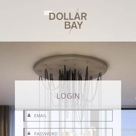
LOGIN